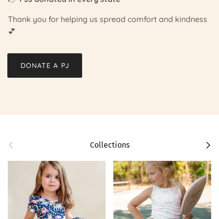
Thank you for helping us spread comfort and kindness
💕
DONATE A PJ
Previous
Next
Collections