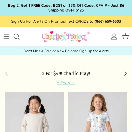
Skip to content
Buy 2, Get 1 FREE Code: B2G1 or 35% Off Code: CPVIP - Just $6
Shipping Over $125
Sign Up For Alerts On Promos! Text CPKIDS to
(866) 659-6503
Account
Car
Don't Miss A Sale or New Release Sign Up for Alerts
Previous
Next
3 For $49! Charlie Play!
VIEW ALL