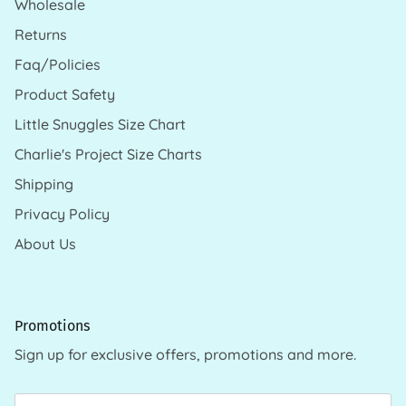
Wholesale
Returns
Faq/Policies
Product Safety
Little Snuggles Size Chart
Charlie's Project Size Charts
Shipping
Privacy Policy
About Us
Promotions
Sign up for exclusive offers, promotions and more.