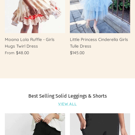
Moana Lola Ruffle - Girls
Little Princess Cinderella Girls
Hugs Twirl Dress
Tulle Dress
$48.00
$145.00
From
Best Selling Solid Leggings & Shorts
VIEW ALL