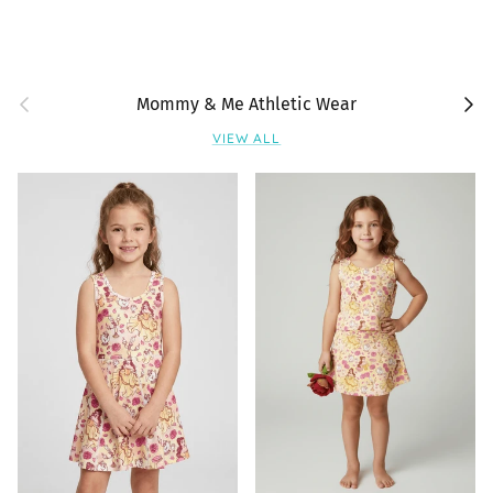
Previous
Next
Mommy & Me Athletic Wear
VIEW ALL