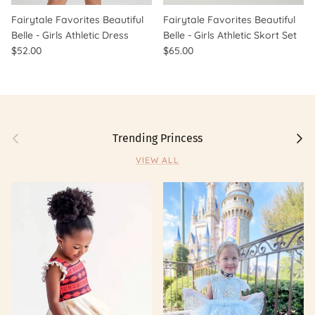
Fairytale Favorites Beautiful
Fairytale Favorites Beautiful
Belle - Girls Athletic Dress
Belle - Girls Athletic Skort Set
$52.00
$65.00
Previous
Next
Trending Princess
VIEW ALL