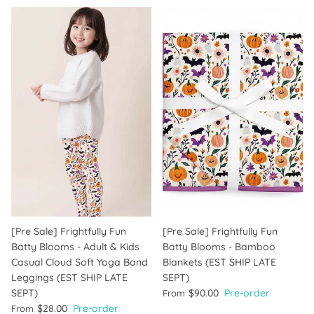
[Pre Sale] Frightfully Fun
[Pre Sale] Frightfully Fun
Batty Blooms - Adult & Kids
Batty Blooms - Bamboo
Casual Cloud Soft Yoga Band
Blankets (EST SHIP LATE
Leggings (EST SHIP LATE
SEPT)
SEPT)
$90.00
Pre-order
From
$28.00
Pre-order
From