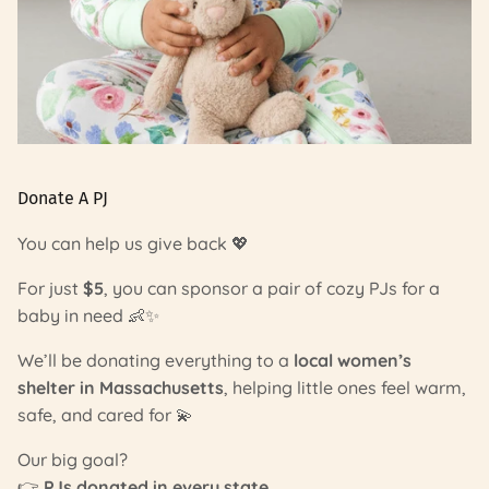
Donate A PJ
You can help us give back 💖
For just
$5
, you can sponsor a pair of cozy PJs for a
baby in need 👶✨
We’ll be donating everything to a
local women’s
shelter in Massachusetts
, helping little ones feel warm,
safe, and cared for 💫
Our big goal?
👉
PJs donated in every state