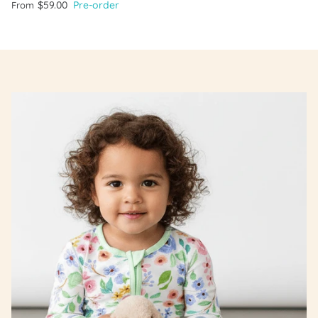
$59.00
Pre-order
From