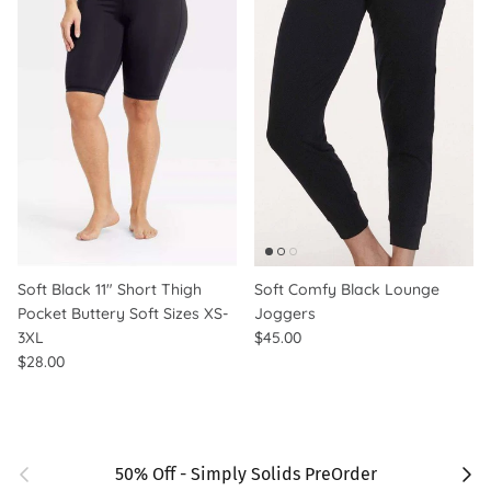
Soft Black 11" Short Thigh
Soft Comfy Black Lounge
Pocket Buttery Soft Sizes XS-
Joggers
3XL
$45.00
$28.00
Previous
Next
50% Off - Simply Solids PreOrder