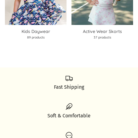
Kids Daywear
Active Wear Skorts
89 products
37 products
Fast Shipping
Soft & Comfortable