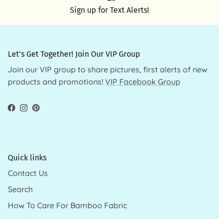
Sign up for Text Alerts!
Let's Get Together! Join Our VIP Group
Join our VIP group to share pictures, first alerts of new
products and promotions!
VIP Facebook Group
Facebook
Instagram
Pinterest
Quick links
Contact Us
Search
How To Care For Bamboo Fabric