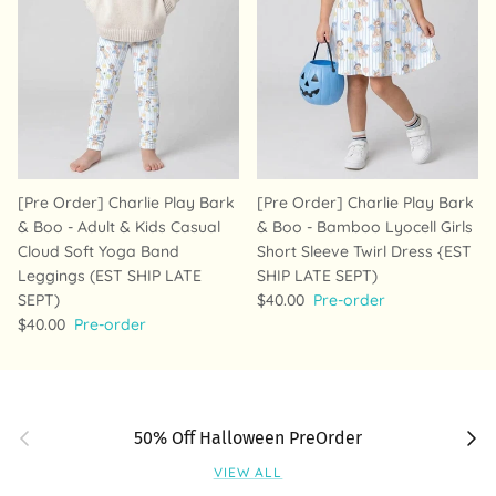
[Pre Order] Charlie Play Bark
[Pre Order] Charlie Play Bark
& Boo - Adult & Kids Casual
& Boo - Bamboo Lyocell Girls
Cloud Soft Yoga Band
Short Sleeve Twirl Dress {EST
Leggings (EST SHIP LATE
SHIP LATE SEPT)
SEPT)
$40.00
Pre-order
$40.00
Pre-order
Previous
Next
50% Off Halloween PreOrder
VIEW ALL