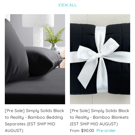
VIEW ALL
[Pre Sale] Simply Solids Black
[Pre Sale] Simply Solids Black
to Reality - Bamboo Bedding
to Reality - Bamboo Blankets
Separates (EST SHIP MID
(EST SHIP MID AUGUST)
AUGUST)
$90.00
Pre-order
From