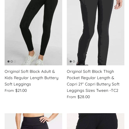
Original Soft Black Adult &
Original Soft Black Thigh
Kids Regular Length Buttery
Pocket Regular Length &
Soft Leggings
Capri 21" Capri Buttery Soft
$21.00
Leggings Sizes Tween -TC2
From
$28.00
From