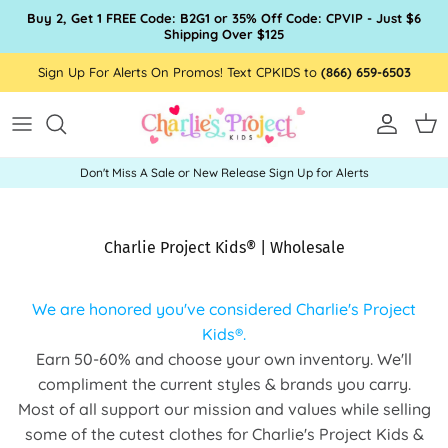
Skip to content
Buy 2, Get 1 FREE Code: B2G1 or 35% Off Code: CPVIP - Just $6
Shipping Over $125
Sign Up For Alerts On Promos! Text CPKIDS to
(866) 659-6503
Account
Car
Don't Miss A Sale or New Release Sign Up for Alerts
Charlie Project Kids® | Wholesale
We are honored you've considered Charlie's Project
Kids
®.
Earn 50-60% and choose your own inventory. We'll
compliment the current styles & brands you carry.
Most of all support our mission and values while selling
some of the cutest clothes for Charlie's Project Kids &