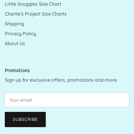
Little Snuggles Size Chart
Charlie's Project Size Charts
Shipping
Privacy Policy
About Us
Promotions
Sign up for exclusive offers, promotions and more.
SUBSCRIBE