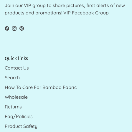
Join our VIP group to share pictures, first alerts of new
products and promotions!
VIP Facebook Group
Facebook
Instagram
Pinterest
Quick links
Contact Us
Search
How To Care For Bamboo Fabric
Wholesale
Returns
Faq/Policies
Product Safety