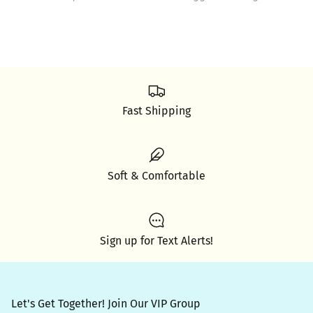
Fast Shipping
Soft & Comfortable
Sign up for Text Alerts!
Let's Get Together! Join Our VIP Group