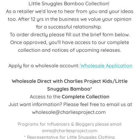
Little Snuggles Bamboo Collection!
As a retailer we'd love to hear from you and your ideas
too. After 12 yrs in the business we value your opinion
for a successful relationship.
To order directly please fill out the brief form below.
Once approved, you'll have access to our complete
collection and notices of upcoming releases.
Apply for a wholesale account:
Wholesale Application
Wholesale Direct with Charlies Project Kids/Little
Snuggles Bamboo*
Access to the
Complete Collection
Just want information? Please feel free to email us at
wholesale@charliesproject.com
Programs for Influencers & Bloggers please email
anna@charliesproject.com
* Representative for Little Snuggles Clothing