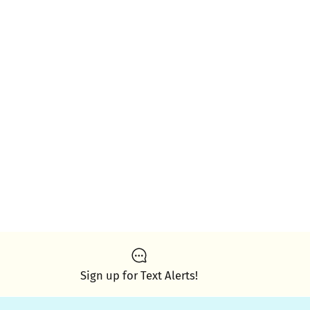
Sign up for Text Alerts!