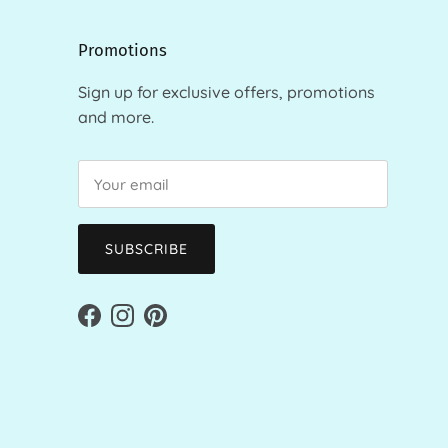
Promotions
Sign up for exclusive offers, promotions
and more.
SUBSCRIBE
Facebook
Instagram
Pinterest