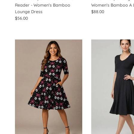
Reader - Women's Bamboo
Women's Bamboo A L
Lounge Dress
$88.00
$56.00