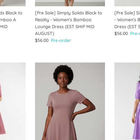
ids Black to
[Pre Sale] Simply Solids Black to
[Pre Sale] S
amboo A
Reality - Women's Bamboo
- Women's 
 MID
Lounge Dress (EST SHIP MID
Dress (EST
AUGUST)
$56.00
Pre-
$56.00
Pre-order