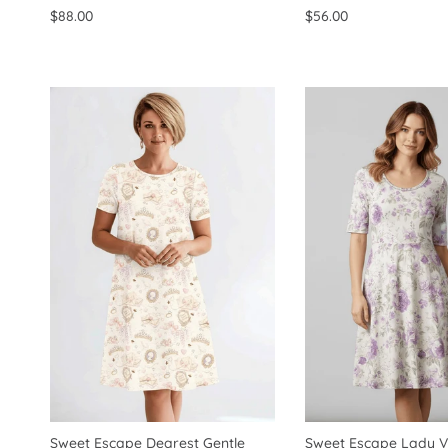
$88.00
$56.00
Sweet Escape Dearest Gentle
Sweet Escape Lady Vi