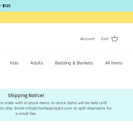
r $125
Account
Cart
Kids
Adults
Bedding & Blankets
All Items
Shipping Notice!
order with in-stock items. In-stock items will be held until
 to ship. Email info@charliesproject.com to split shipments for
a small fee.