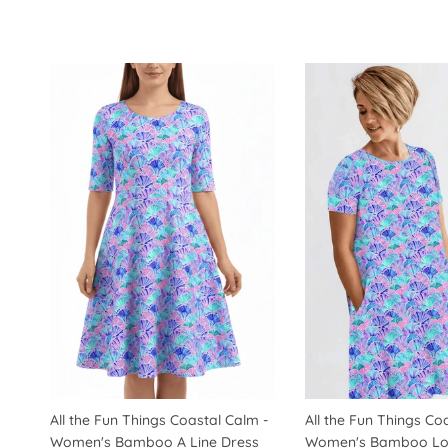
All the Fun Things Coastal Calm -
All the Fun Things Co
Women's Bamboo A Line Dress
Women's Bamboo Lo