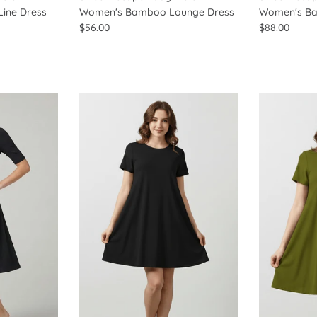
ine Dress
Women's Bamboo Lounge Dress
Women's Ba
$56.00
$88.00