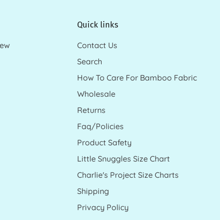
Quick links
new
Contact Us
Search
How To Care For Bamboo Fabric
Wholesale
Returns
Faq/Policies
Product Safety
Little Snuggles Size Chart
Charlie's Project Size Charts
Shipping
Privacy Policy