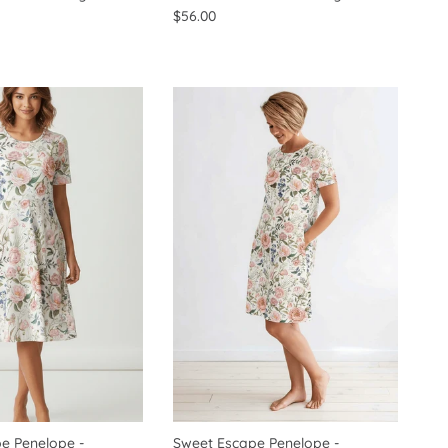
$56.00
e Penelope -
Sweet Escape Penelope -