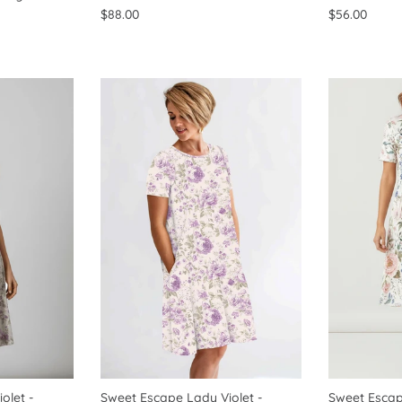
$88.00
$56.00
olet -
Sweet Escape Lady Violet -
Sweet Escap