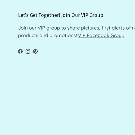
Let's Get Together! Join Our VIP Group
Join our VIP group to share pictures, first alerts of 
products and promotions!
VIP Facebook Group
Facebook
Instagram
Pinterest