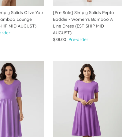
imply Solids Olive You
[Pre Sale] Simply Solids Pepto
Bamboo Lounge
Baddie - Women's Bamboo A
 SHIP MID AUGUST)
Line Dress (EST SHIP MID
order
AUGUST)
$88.00
Pre-order