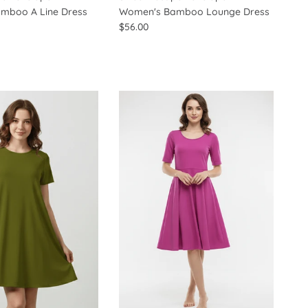
mboo A Line Dress
Women's Bamboo Lounge Dress
$56.00