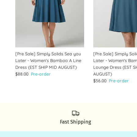
[Pre Sale] Simply Solids Sea you
[Pre Sale] Simply Sol
Later - Women's Bamboo A Line
Later - Women's Ba
Dress (EST SHIP MID AUGUST)
Lounge Dress (EST S
$88.00
Pre-order
AUGUST)
$56.00
Pre-order
Fast Shipping