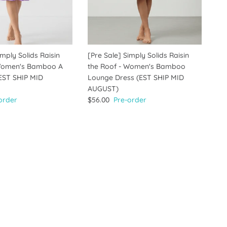
imply Solids Raisin
[Pre Sale] Simply Solids Raisin
 Women's Bamboo A
the Roof - Women's Bamboo
(EST SHIP MID
Lounge Dress (EST SHIP MID
AUGUST)
order
$56.00
Pre-order