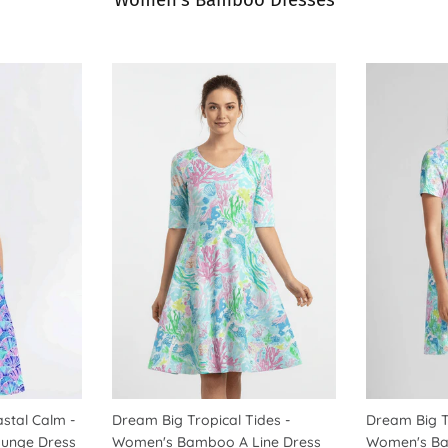
Women's Bamboo Dresses
astal Calm -
Dream Big Tropical Tides -
Dream Big T
unge Dress
Women's Bamboo A Line Dress
Women's Ba