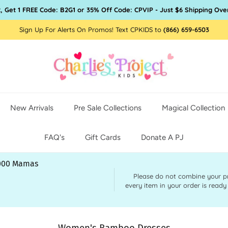
, Get 1 FREE Code: B2G1 or 35% Off Code: CPVIP - Just $6 Shipping Ove
Sign Up For Alerts On Promos! Text CPKIDS to
(866) 659-6503
New Arrivals
Pre Sale Collections
Magical Collection
FAQ's
Gift Cards
Donate A PJ
,000 Mamas
Please do not combine your pre 
every item in your order is ready