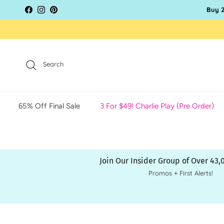
Skip to content
Buy 2
Facebook
Instagram
Pinterest
Search
65% Off Final Sale
3 For $49! Charlie Play (Pre Order)
Join Our Insider Group of Over 43
Promos + First Alerts!