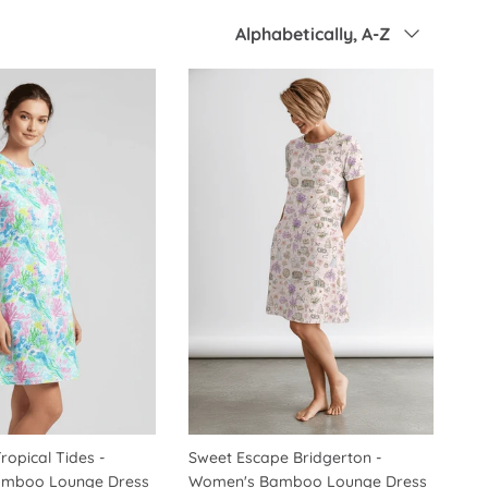
Sort by
Alphabetically, A-Z
ropical Tides -
Sweet Escape Bridgerton -
mboo Lounge Dress
Women's Bamboo Lounge Dress