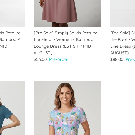
ds Petal to
[Pre Sale] Simply Solids Petal to
[Pre Sale] S
 Bamboo A
the Metal - Women's Bamboo
the Roof -
 MID
Lounge Dress (EST SHIP MID
Line Dress 
AUGUST)
AUGUST)
$56.00
Pre-order
$88.00
Pre-