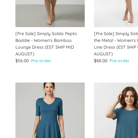
[Pre Sale] Simply Solids Pepto
[Pre Sale] Simply Soli
Baddie - Women's Bamboo
the Metal - Women's
Lounge Dress (EST SHIP MID
Line Dress (EST SHIP
AUGUST)
AUGUST)
$56.00
Pre-order
$88.00
Pre-order