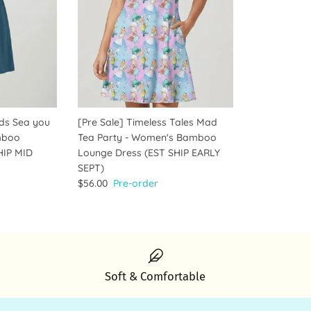
ids Sea you
[Pre Sale] Timeless Tales Mad
mboo
Tea Party - Women's Bamboo
HIP MID
Lounge Dress (EST SHIP EARLY
SEPT)
$56.00
Pre-order
Soft & Comfortable