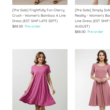
[Pre Sale] Frightfully Fun Cherry
[Pre Sale] Simply Sol
Crush - Women's Bamboo A Line
Reality - Women's B
Dress (EST SHIP LATE SEPT)
Line Dress (EST SHIP
$88.00
Pre-order
AUGUST)
$88.00
Pre-order