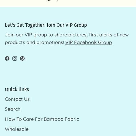
Let's Get Together! Join Our VIP Group
Join our VIP group to share pictures, first alerts of new
products and promotions!
VIP Facebook Group
Facebook
Instagram
Pinterest
Quick links
Contact Us
Search
How To Care For Bamboo Fabric
Wholesale