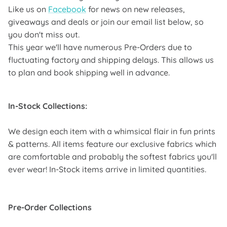
Like us on
Facebook
for news on new releases,
giveaways and deals or join our email list below, so
you don't miss out.
This year we'll have numerous Pre-Orders due to
fluctuating factory and shipping delays. This allows us
to plan and book shipping well in advance.
In-Stock Collections:
We design each item with a whimsical flair in fun prints
& patterns. All items feature our exclusive fabrics which
are comfortable and probably the softest fabrics you'll
ever wear! In-Stock items arrive in limited quantities.
Pre-Order Collections