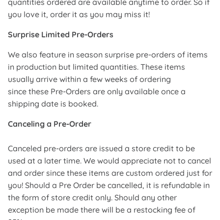
quantities ordered are available anytime to order. So if
you love it, order it as you may miss it!
Surprise Limited Pre-Orders
We also feature in season surprise pre-orders of items
in production but limited quantities. These items
usually arrive within a few weeks of ordering
since these Pre-Orders are only available once a
shipping date is booked.
Canceling a Pre-Order
Canceled pre-orders are issued a store credit to be
used at a later time. We would appreciate not to cancel
and order since these items are custom ordered just for
you! Should a Pre Order be cancelled, it is refundable in
the form of store credit only. Should any other
exception be made there will be a restocking fee of