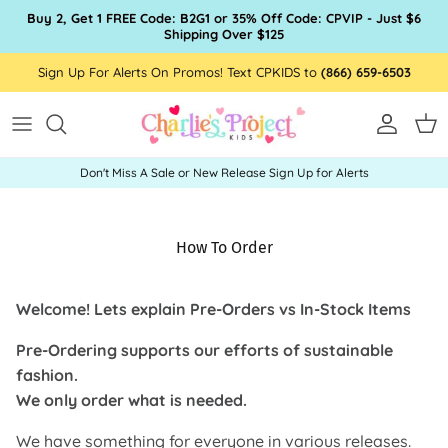
Skip to content
Buy 2, Get 1 FREE Code: B2G1 or 35% Off Code: CPVIP - Just $6
Shipping Over $125
Sign Up For Alerts On Promos! Text CPKIDS to
(866) 659-6503
Account
Car
Don't Miss A Sale or New Release Sign Up for Alerts
How To Order
Welcome! Lets explain Pre-Orders vs In-Stock Items
Pre-Ordering supports our efforts of sustainable
fashion.
We only order what is needed.
We have something for everyone in various releases.