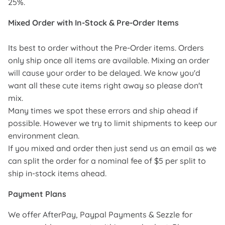
25%.
Mixed Order with In-Stock & Pre-Order Items
Its best to order without the Pre-Order items. Orders
only ship once all items are available. Mixing an order
will cause your order to be delayed. We know you'd
want all these cute items right away so please don't
mix.
Many times we spot these errors and ship ahead if
possible. However we try to limit shipments to keep our
environment clean.
If you mixed and order then just send us an email as we
can split the order for a nominal fee of $5 per split to
ship in-stock items ahead.
Payment Plans
We offer AfterPay, Paypal Payments & Sezzle for