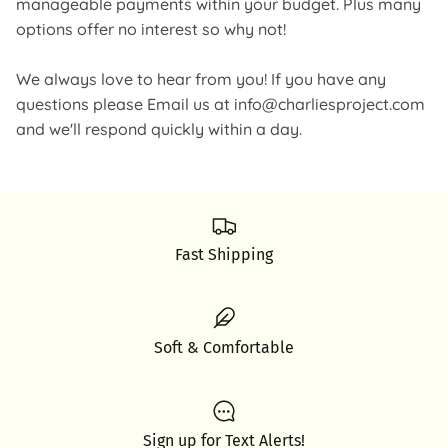
manageable payments within your budget. Plus many
options offer no interest so why not!
We always love to hear from you! If you have any
questions please Email us at info@charliesproject.com
and we'll respond quickly within a day.
Fast Shipping
Soft & Comfortable
Sign up for Text Alerts!