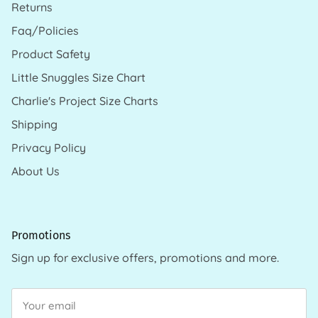
Returns
Faq/Policies
Product Safety
Little Snuggles Size Chart
Charlie's Project Size Charts
Shipping
Privacy Policy
About Us
Promotions
Sign up for exclusive offers, promotions and more.