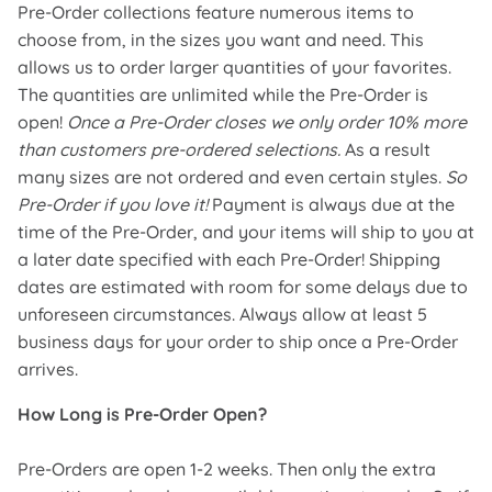
Pre-Order collections feature numerous items to
choose from, in the sizes you want and need. This
allows us to order larger quantities of your favorites.
The quantities are unlimited while the Pre-Order is
open!
Once a Pre-Order closes we only order 10% more
than customers pre-ordered selections.
As a result
many sizes are not ordered and even certain styles.
So
Pre-Order if you love it!
Payment is always due at the
time of the Pre-Order, and your items will ship to you at
a later date specified with each Pre-Order! Shipping
dates are estimated with room for some delays due to
unforeseen circumstances. Always allow at least 5
business days for your order to ship once a Pre-Order
arrives.
How Long is Pre-Order Open?
Pre-Orders are open 1-2 weeks. Then only the extra