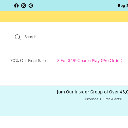
Skip to content
Buy 2
Facebook
Instagram
Pinterest
Search
70% Off Final Sale
3 For $49! Charlie Play (Pre Order)
Join Our Insider Group of Over 43
Promos + First Alerts!