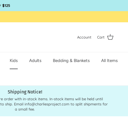
r $125
Account
Cart
Kids
Adults
Bedding & Blankets
All Items
Shipping Notice!
order with in-stock items. In-stock items will be held until
 to ship. Email info@charliesproject.com to split shipments for
a small fee.