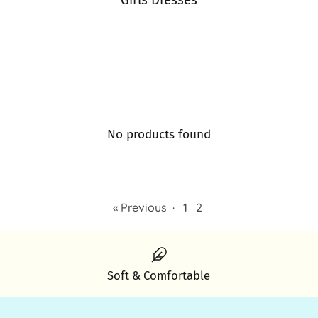
Girls Dresses
No products found
« Previous
·
1
2
Soft & Comfortable