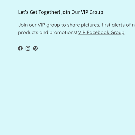
Let's Get Together! Join Our VIP Group
Join our VIP group to share pictures, first alerts of 
products and promotions!
VIP Facebook Group
Facebook
Instagram
Pinterest