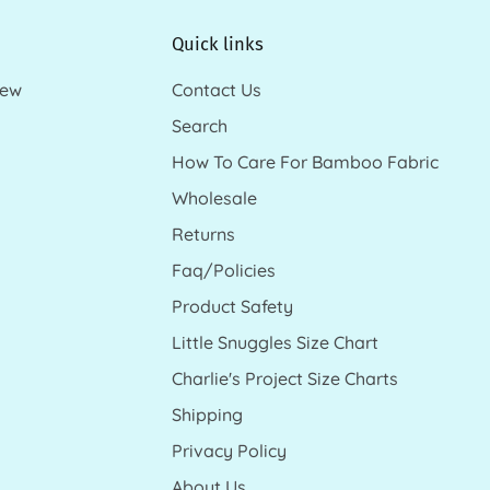
Quick links
new
Contact Us
Search
How To Care For Bamboo Fabric
Wholesale
Returns
Faq/Policies
Product Safety
Little Snuggles Size Chart
Charlie's Project Size Charts
Shipping
Privacy Policy
About Us