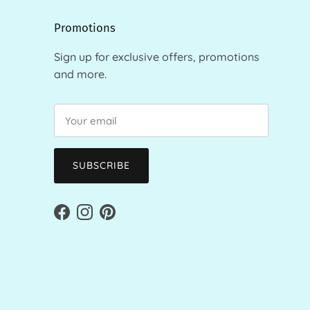
Promotions
Sign up for exclusive offers, promotions
and more.
SUBSCRIBE
Facebook
Instagram
Pinterest