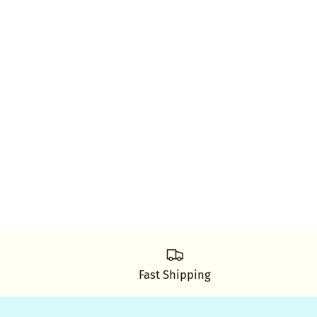
Fast Shipping