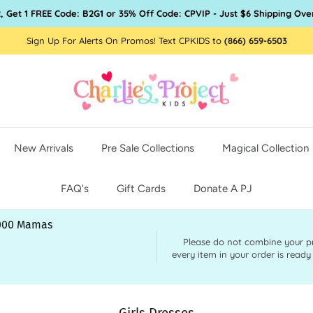
, Get 1 FREE Code: B2G1 or 35% Off Code: CPVIP - Just $6 Shipping Ove
Sign Up For Alerts On Promos! Text CPKIDS to
(866) 659-6503
New Arrivals
Pre Sale Collections
Magical Collection
FAQ's
Gift Cards
Donate A PJ
,000 Mamas
Please do not combine your pre 
every item in your order is ready