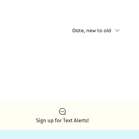
Sort by
Date, new to old
Sign up for Text Alerts!