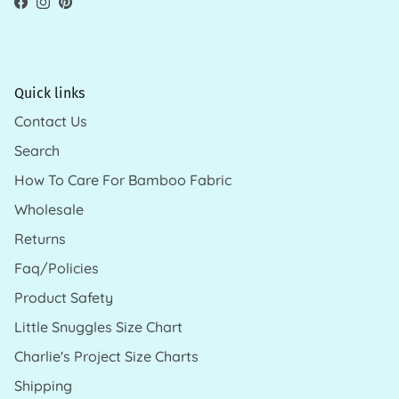
Facebook
Instagram
Pinterest
Quick links
Contact Us
Search
How To Care For Bamboo Fabric
Wholesale
Returns
Faq/Policies
Product Safety
Little Snuggles Size Chart
Charlie's Project Size Charts
Shipping