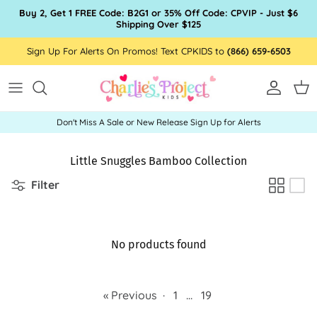
Skip to content
Buy 2, Get 1 FREE Code: B2G1 or 35% Off Code: CPVIP - Just $6
Shipping Over $125
Sign Up For Alerts On Promos! Text CPKIDS to
(866) 659-6503
Account
Car
Don't Miss A Sale or New Release Sign Up for Alerts
Little Snuggles Bamboo Collection
Filter
No products found
« Previous
·
1
…
19