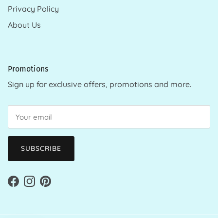
Privacy Policy
About Us
Promotions
Sign up for exclusive offers, promotions and more.
SUBSCRIBE
Facebook
Instagram
Pinterest