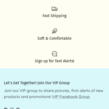
Fast Shipping
Soft & Comfortable
Sign up for Text Alerts!
Let's Get Together! Join Our VIP Group
Join our VIP group to share pictures, first alerts of new
products and promotions!
VIP Facebook Group