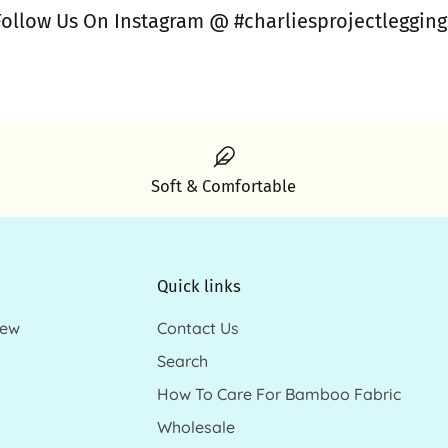
Follow Us On Instagram @ #charliesprojectlegging
Soft & Comfortable
Quick links
new
Contact Us
Search
How To Care For Bamboo Fabric
Wholesale