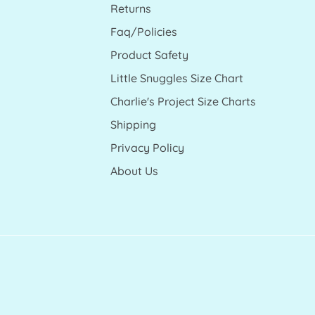
Returns
Faq/Policies
Product Safety
Little Snuggles Size Chart
Charlie's Project Size Charts
Shipping
Privacy Policy
About Us