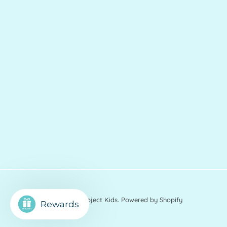
© 2026
Charlies Project Kids
.
Powered by Shopify
Rewards