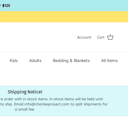
r $125
Account
Cart
Kids
Adults
Bedding & Blankets
All Items
Shipping Notice!
order with in-stock items. In-stock items will be held until
 to ship. Email info@charliesproject.com to split shipments for
a small fee.