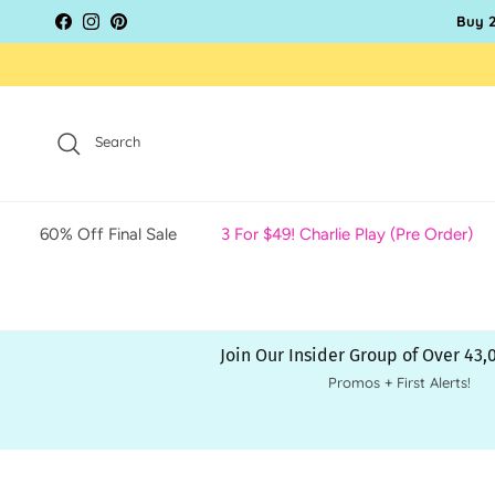
Skip to content
Buy 2
Facebook
Instagram
Pinterest
Search
60% Off Final Sale
3 For $49! Charlie Play (Pre Order)
Join Our Insider Group of Over 43
Promos + First Alerts!