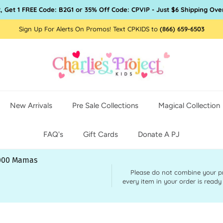
, Get 1 FREE Code: B2G1 or 35% Off Code: CPVIP - Just $6 Shipping Ove
Sign Up For Alerts On Promos! Text CPKIDS to
(866) 659-6503
New Arrivals
Pre Sale Collections
Magical Collection
FAQ's
Gift Cards
Donate A PJ
,000 Mamas
Please do not combine your pre 
every item in your order is ready