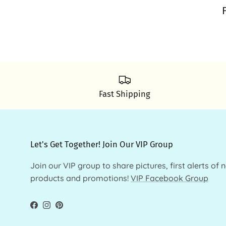
Fast Shipping
Let's Get Together! Join Our VIP Group
Join our VIP group to share pictures, first alerts of 
products and promotions!
VIP Facebook Group
Facebook
Instagram
Pinterest