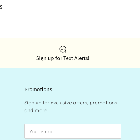
s
Sign up for Text Alerts!
Promotions
Sign up for exclusive offers, promotions
and more.